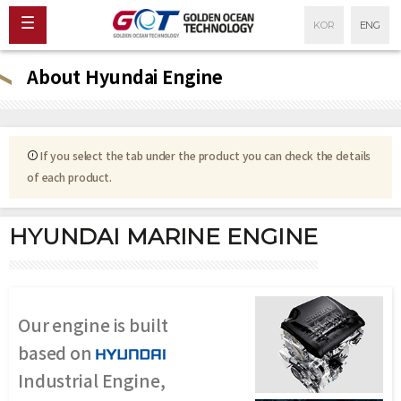
KOR
ENG
About Hyundai Engine
If you select the tab under the product you can check the details
of each product.
HYUNDAI MARINE ENGINE
Our engine is built
based on
Industrial Engine,