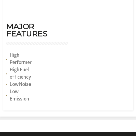
MAJOR
FEATURES
High
Performer
High Fuel
efficiency
Low Noise
Low
Emission