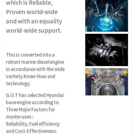
which is Reliable,
Proven world-wide
and with an equality
world-wide support.
This is converted into a
robust marine diesel engine
in accordance with the wide
varitety Know-How and
technology.
G.O.T has selected Hyundai
base engine according to
Three Major Factors for
marine uses :
Reliability, Fuel efficiency
and Cost-Effectiveness.